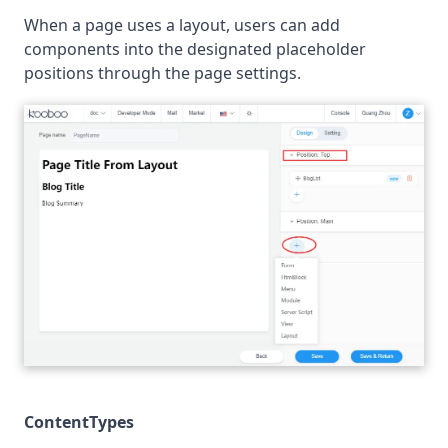
When a page uses a layout, users can add
components into the designated placeholder
positions through the page settings.
ContentTypes