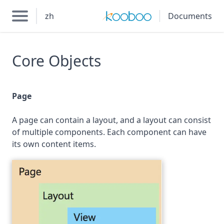
zh
Documents
Core Objects
Page
A page can contain a layout, and a layout can consist
of multiple components. Each component can have
its own content items.