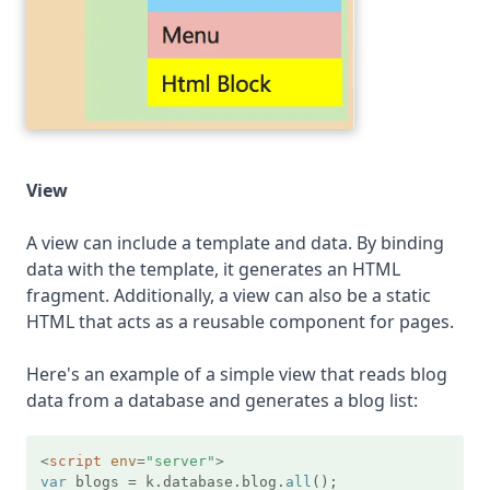
View
A view can include a template and data. By binding
data with the template, it generates an HTML
fragment. Additionally, a view can also be a static
HTML that acts as a reusable component for pages.
Here's an example of a simple view that reads blog
data from a database and generates a blog list:
<
script
env
=
"server"
>
var
 blogs = k.
database
.
blog
.
all