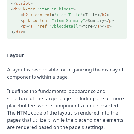
</
script
>
<
div
k-for
=
"item in blogs"
>
<
h2
k-content
=
"item.Title"
>
Title
</
h2
>
<
p
k-content
=
"item.Summary"
>
Summary
</
p
>
<
p
>
<
a
href
=
"/blogdetail"
>
more
</
a
>
</
p
>
</
div
>
Layout
A layout is responsible for organizing the display of
components within a page.
It defines the fundamental appearance and
structure of the target page, including one or more
placeholders where components can be inserted.
The HTML code of the layout is rendered into the
pages that utilize it, while the placeholder elements
are rendered based on the page's settings.