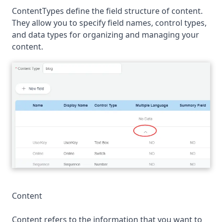
ContentTypes define the field structure of content.
They allow you to specify field names, control types,
and data types for organizing and managing your
content.
Content
Content refers to the information that you want to