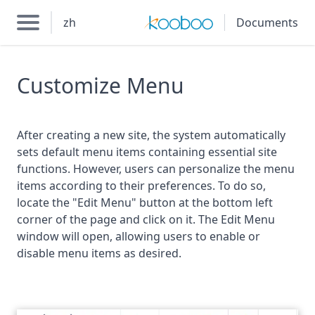
zh
Documents
Customize Menu
After creating a new site, the system automatically
sets default menu items containing essential site
functions. However, users can personalize the menu
items according to their preferences. To do so,
locate the "Edit Menu" button at the bottom left
corner of the page and click on it. The Edit Menu
window will open, allowing users to enable or
disable menu items as desired.