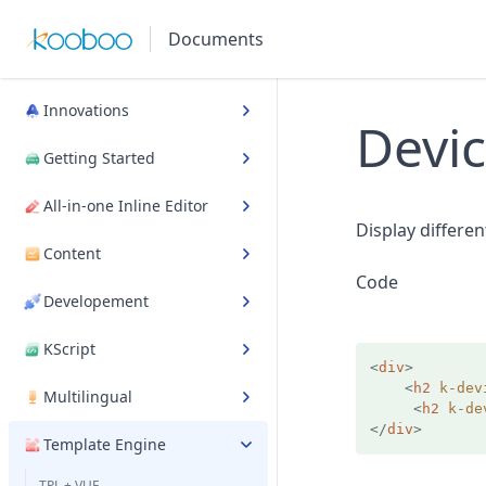
Documents
Innovations
Devi
Getting Started
All-in-one Inline Editor
Display differe
Content
Code
Developement
KScript
<
div
>
<
h2
k-dev
Multilingual
<
h2
k-de
</
div
>
Template Engine
TPL + VUE