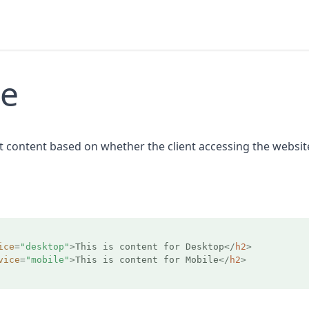
ce
nt content based on whether the client accessing the websit
ice
=
"desktop"
>
This is content for Desktop
</
h2
>
vice
=
"mobile"
>
This is content for Mobile
</
h2
>