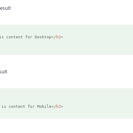
esult
is content for Desktop
</
h2
>
sult
 is content for Mobile
</
h2
>