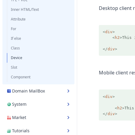
Desktop client r
Inner HTML/Text
Attribute
For
<
div
>
<
h2
>
This 
If else
Class
</
div
>
Device
Slot
Mobile client re
Component
Domain MailBox
<
div
>
System
<
h2
>
This
</
div
>
Market
Tutorials