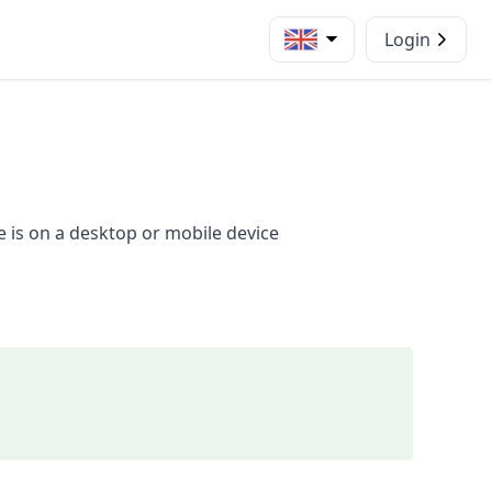
Login
e is on a desktop or mobile device